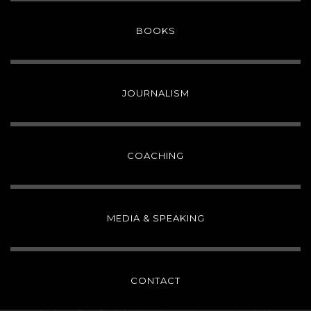
BOOKS
JOURNALISM
COACHING
MEDIA & SPEAKING
CONTACT