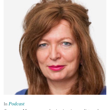
Podcast
In