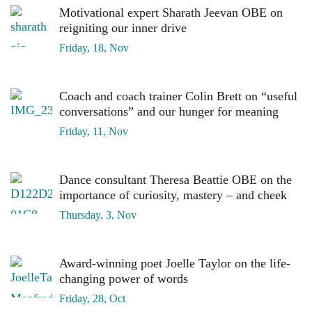
Motivational expert Sharath Jeevan OBE on
reigniting our inner drive
Friday, 18, Nov
Coach and coach trainer Colin Brett on “useful
conversations” and our hunger for meaning
Friday, 11, Nov
Dance consultant Theresa Beattie OBE on the
importance of curiosity, mastery – and cheek
Thursday, 3, Nov
Award-winning poet Joelle Taylor on the life-
changing power of words
Friday, 28, Oct