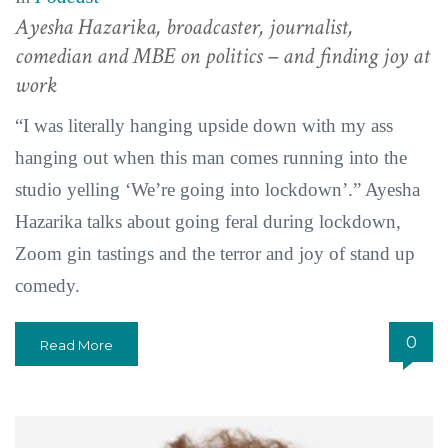
Ayesha Hazarika, broadcaster, journalist,
comedian and MBE on politics – and finding joy at
work
“I was literally hanging upside down with my ass
hanging out when this man comes running into the
studio yelling ‘We’re going into lockdown’.” Ayesha
Hazarika talks about going feral during lockdown,
Zoom gin tastings and the terror and joy of stand up
comedy.
0
Read More