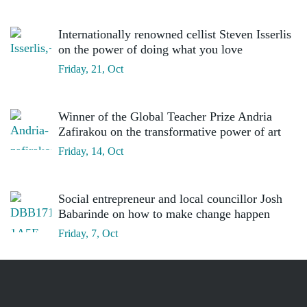
Internationally renowned cellist Steven Isserlis
on the power of doing what you love
Friday, 21, Oct
Winner of the Global Teacher Prize Andria
Zafirakou on the transformative power of art
Friday, 14, Oct
Social entrepreneur and local councillor Josh
Babarinde on how to make change happen
Friday, 7, Oct