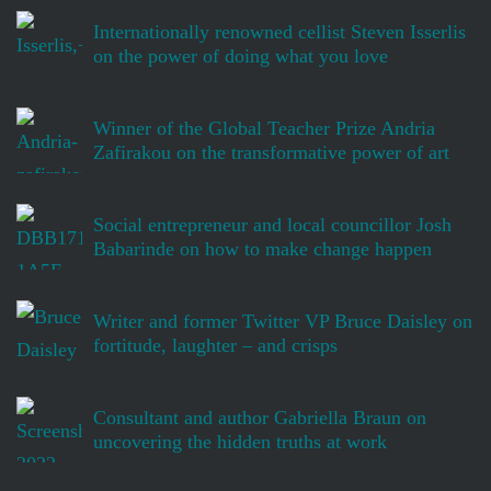
Internationally renowned cellist Steven Isserlis
on the power of doing what you love
Winner of the Global Teacher Prize Andria
Zafirakou on the transformative power of art
Social entrepreneur and local councillor Josh
Babarinde on how to make change happen
Writer and former Twitter VP Bruce Daisley on
fortitude, laughter – and crisps
Consultant and author Gabriella Braun on
uncovering the hidden truths at work