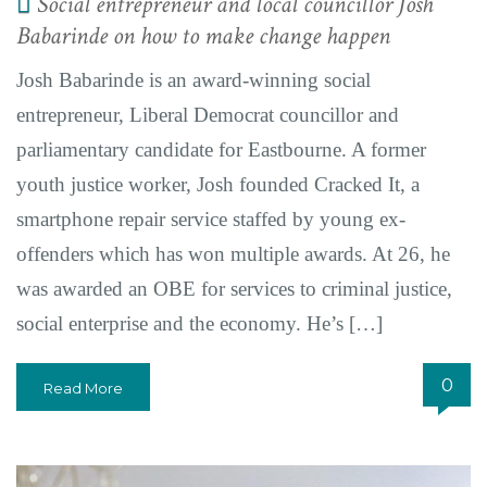
Social entrepreneur and local councillor Josh
Babarinde on how to make change happen
Josh Babarinde is an award-winning social
entrepreneur, Liberal Democrat councillor and
parliamentary candidate for Eastbourne. A former
youth justice worker, Josh founded Cracked It, a
smartphone repair service staffed by young ex-
offenders which has won multiple awards. At 26, he
was awarded an OBE for services to criminal justice,
social enterprise and the economy. He’s […]
0
Read More