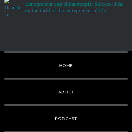
Entrepreneur and philanthropist Sir Ken Olisa
on the thrill of the entrepreneurial life
HOME
ABOUT
PODCAST