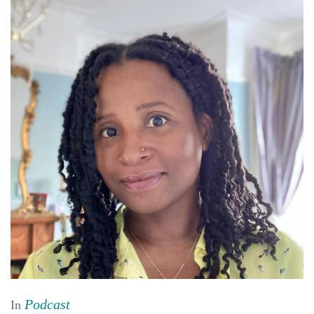
Podcast
In