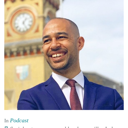
Podcast
In