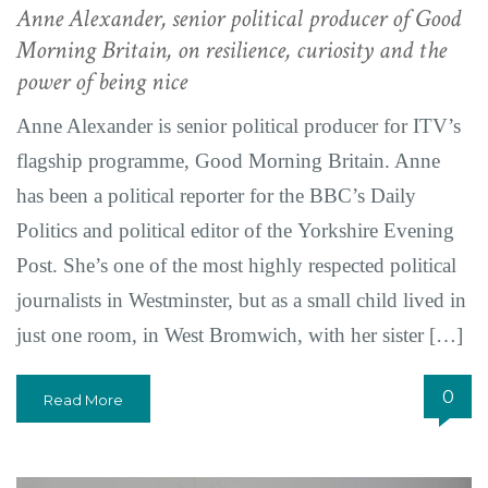
Anne Alexander, senior political producer of Good
Morning Britain, on resilience, curiosity and the
power of being nice
Anne Alexander is senior political producer for ITV’s
flagship programme, Good Morning Britain. Anne
has been a political reporter for the BBC’s Daily
Politics and political editor of the Yorkshire Evening
Post. She’s one of the most highly respected political
journalists in Westminster, but as a small child lived in
just one room, in West Bromwich, with her sister […]
0
Read More