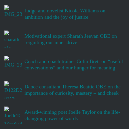
Judge and novelist Nicola Williams on
ambition and the joy of justice
Motivational expert Sharath Jeevan OBE on
reigniting our inner drive
Coach and coach trainer Colin Brett on “useful
conversations” and our hunger for meaning
Dance consultant Theresa Beattie OBE on the
importance of curiosity, mastery – and cheek
Award-winning poet Joelle Taylor on the life-
changing power of words