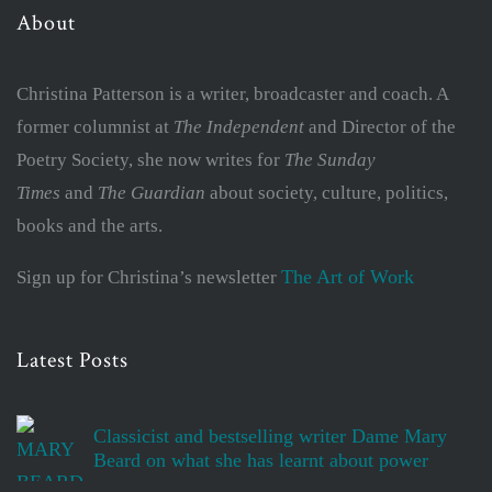
About
Christina Patterson is a writer, broadcaster and coach. A
former columnist at
The Independent
and Director of the
Poetry Society, she now writes for
The Sunday
Times
and
The Guardian
about society, culture, politics,
books and the arts.
The Art of Work
Sign up for Christina’s newsletter
Latest Posts
Classicist and bestselling writer Dame Mary
Beard on what she has learnt about power