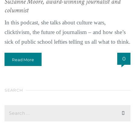
Suzanne Moore, award-winning journalist and
columnist
In this podcast, she talks about culture wars,
clicktivism, the future of journalism – and how she’s
sick of public school lefties telling us all what to think.
0
Read More
SEARCH