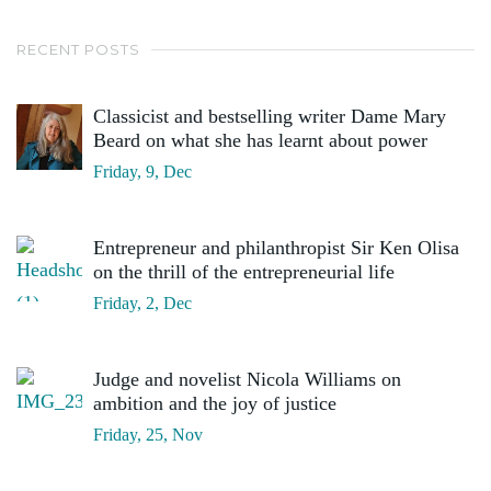
RECENT POSTS
Classicist and bestselling writer Dame Mary
Beard on what she has learnt about power
Friday, 9, Dec
Entrepreneur and philanthropist Sir Ken Olisa
on the thrill of the entrepreneurial life
Friday, 2, Dec
Judge and novelist Nicola Williams on
ambition and the joy of justice
Friday, 25, Nov