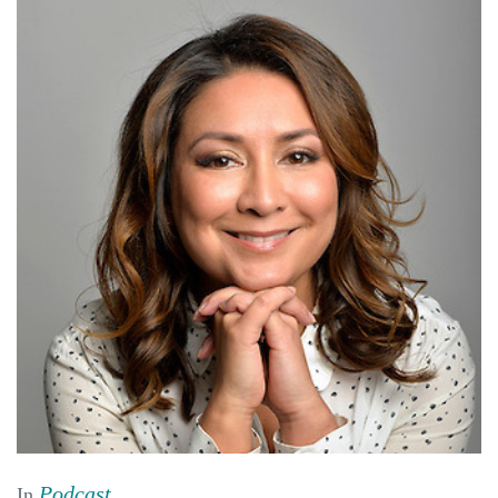
Podcast
In