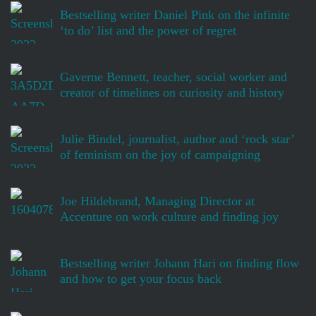
Bestselling writer Daniel Pink on the infinite
‘to do’ list and the power of regret
Gaverne Bennett, teacher, social worker and
creator of timelines on curiosity and history
Julie Bindel, journalist, author and ‘rock star’
of feminism on the joy of campaigning
Joe Hildebrand, Managing Director at
Accenture on work culture and finding joy
Bestselling writer Johann Hari on finding flow
and how to get your focus back