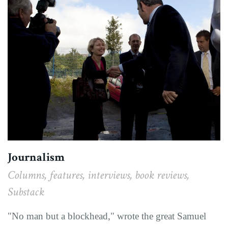
Journalism
Columns, features, interviews, book reviews,
Substack
"No man but a blockhead," wrote the great Samuel