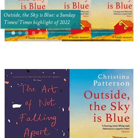
Outside, the Sky is Blue: a Sunday
Times/Times highlight of 2022