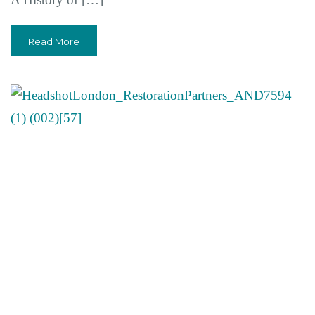
Read More