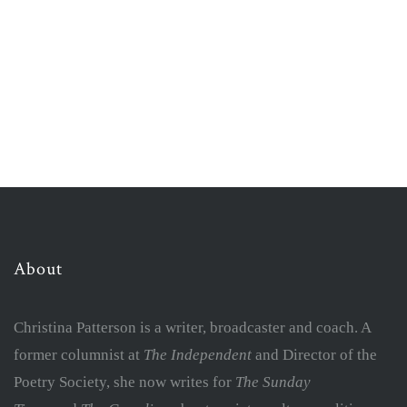
About
Christina Patterson is a writer, broadcaster and coach. A
former columnist at
The Independent
and Director of the
Poetry Society, she now writes for
The Sunday