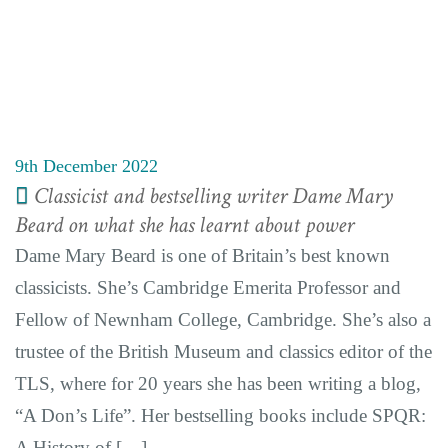
9th December 2022
Classicist and bestselling writer Dame Mary
Beard on what she has learnt about power
Dame Mary Beard is one of Britain’s best known
classicists. She’s Cambridge Emerita Professor and
Fellow of Newnham College, Cambridge. She’s also a
trustee of the British Museum and classics editor of the
TLS, where for 20 years she has been writing a blog,
“A Don’s Life”. Her bestselling books include SPQR:
A History of […]