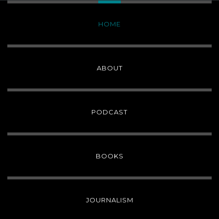
HOME
ABOUT
PODCAST
BOOKS
JOURNALISM