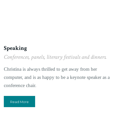
Speaking
Conferences, panels, literary festivals and dinners.
Christina is always thrilled to get away from her
computer, and is as happy to be a keynote speaker as a
conference chair.
Read More