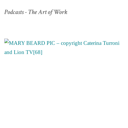
Podcasts - The Art of Work