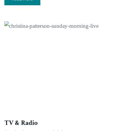
TV & Radio