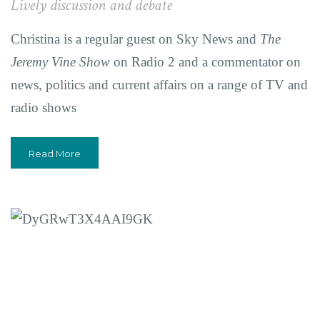
Lively discussion and debate
Christina is a regular guest on Sky News and
The
Jeremy Vine Show
on Radio 2 and a commentator on
news, politics and current affairs on a range of TV and
radio shows
Read More