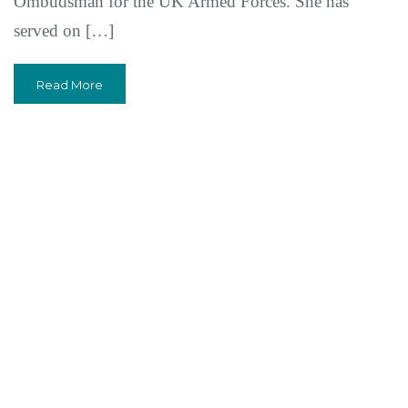
Ombudsman for the UK Armed Forces. She has
served on […]
Read More