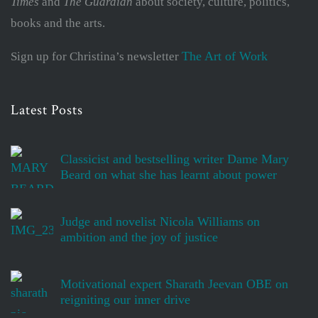
Times
and
The Guardian
about society, culture, politics,
books and the arts.
The Art of Work
Sign up for Christina’s newsletter
Latest Posts
Classicist and bestselling writer Dame Mary
Beard on what she has learnt about power
Judge and novelist Nicola Williams on
ambition and the joy of justice
Motivational expert Sharath Jeevan OBE on
reigniting our inner drive