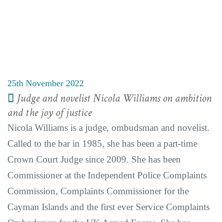
25th November 2022
Judge and novelist Nicola Williams on ambition
and the joy of justice
Nicola Williams is a judge, ombudsman and novelist.
Called to the bar in 1985, she has been a part-time
Crown Court Judge since 2009. She has been
Commissioner at the Independent Police Complaints
Commission, Complaints Commissioner for the
Cayman Islands and the first ever Service Complaints