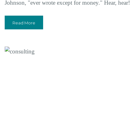
Johnson, "ever wrote except for money." Hear, hear!
Read More