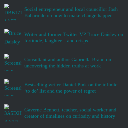
Social entrepreneur and local councillor Josh
Babarinde on how to make change happen
Writer and former Twitter VP Bruce Daisley on
fortitude, laughter – and crisps
Consultant and author Gabriella Braun on
uncovering the hidden truths at work
Bestselling writer Daniel Pink on the infinite
‘to do’ list and the power of regret
Gaverne Bennett, teacher, social worker and
creator of timelines on curiosity and history