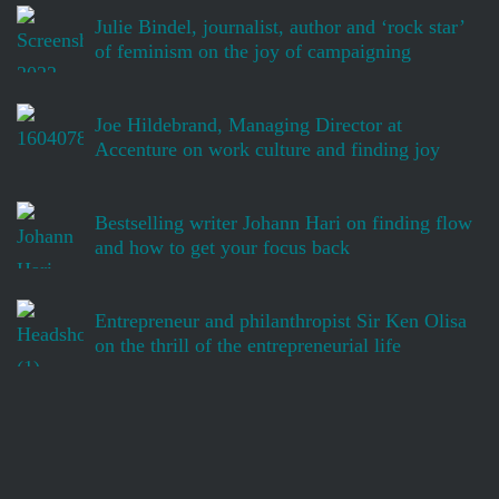
Julie Bindel, journalist, author and ‘rock star’
of feminism on the joy of campaigning
Joe Hildebrand, Managing Director at
Accenture on work culture and finding joy
Bestselling writer Johann Hari on finding flow
and how to get your focus back
Entrepreneur and philanthropist Sir Ken Olisa
on the thrill of the entrepreneurial life