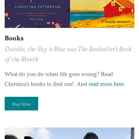
Books
Outside, the Sky is Blue was The Bookseller's Book
of the Month
What do you do when life goes wrong? Read
Christina's books to find out! And
read more here
.
Buy Now