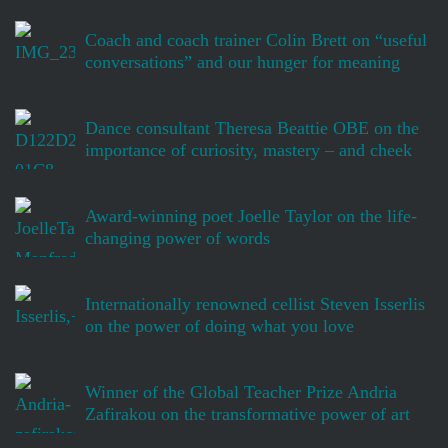
Coach and coach trainer Colin Brett on “useful
conversations” and our hunger for meaning
Dance consultant Theresa Beattie OBE on the
importance of curiosity, mastery – and cheek
Award-winning poet Joelle Taylor on the life-
changing power of words
Internationally renowned cellist Steven Isserlis
on the power of doing what you love
Winner of the Global Teacher Prize Andria
Zafirakou on the transformative power of art