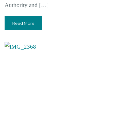
Authority and […]
Read More