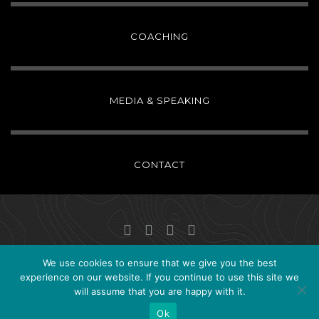
COACHING
MEDIA & SPEAKING
CONTACT
We use cookies to ensure that we give you the best
Copyright ©2024
Christina Patterson
. All Rights Reserved.
experience on our website. If you continue to use this site we
will assume that you are happy with it.
Site by
Selim Ali
Ok