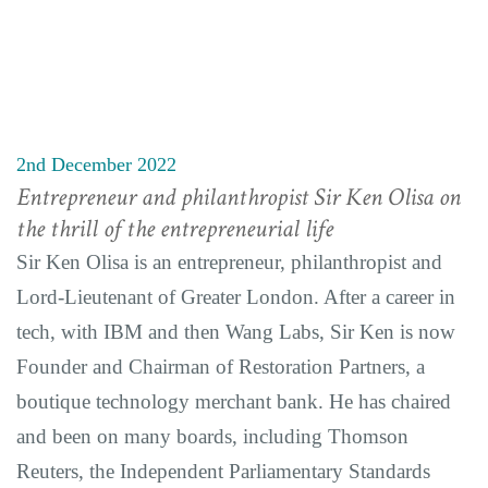
2nd December 2022
Entrepreneur and philanthropist Sir Ken Olisa on
the thrill of the entrepreneurial life
Sir Ken Olisa is an entrepreneur, philanthropist and
Lord-Lieutenant of Greater London. After a career in
tech, with IBM and then Wang Labs, Sir Ken is now
Founder and Chairman of Restoration Partners, a
boutique technology merchant bank. He has chaired
and been on many boards, including Thomson
Reuters, the Independent Parliamentary Standards