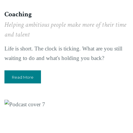
Coaching
Helping ambitious people make more of their time
and talent
Life is short. The clock is ticking. What are you still
waiting to do and what's holding you back?
Read More