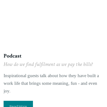
Podcast
How do we find fulfilment as we pay the bills?
Inspirational guests talk about how they have built a
work life that brings some meaning, fun - and even
joy.
Read More