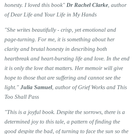
honesty. I loved this book"
Dr Rachel Clarke
, author
of Dear Life and Your Life in My Hands
"She writes beautifully - crisp, yet emotional and
page-turning. For me, it is something about her
clarity and brutal honesty in describing both
heartbreak and heart-bursting life and love. In the end
it is only the love that matters. Her memoir will give
hope to those that are suffering and cannot see the
light."
Julia Samuel
, author of Grief Works and This
Too Shall Pass
"This is a joyful book. Despite the sorrows, there is a
determined joy to this tale, a pattern of finding the
good despite the bad, of turning to face the sun so the