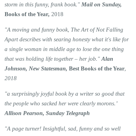
storm in this funny, frank book."
Mail on Sunday,
Books of the Year
,
2018
"A moving and funny book, The Art of Not Falling
Apart describes with searing honesty what it's like for
a single woman in middle age to lose the one thing
that was holding life together – her job."
Alan
Johnson, New Statesman,
Best Books of the Year
,
2018
"a surprisingly joyful book by a writer so good that
the people who sacked her were clearly morons.’
Allison Pearson, Sunday Telegraph
"A page turner! Insightful, sad, funny and so well