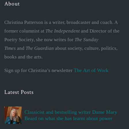
About
Christina Patterson is a writer, broadcaster and coach. A
former columnist at
The Independent
and Director of the
Poetry Society, she now writes for
The Sunday
Times
and
The Guardian
about society, culture, politics,
books and the arts.
The Art of Work
Sign up for Christina’s newsletter
Latest Posts
Classicist and bestselling writer Dame Mary
Beard on what she has learnt about power