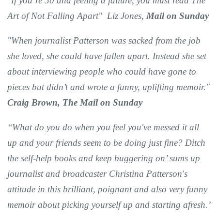
"If you’re 50 and feeling a failure, you must read The
Art of Not Falling Apart" Liz Jones,
Mail on Sunday
"When journalist Patterson was sacked from the job
she loved, she could have fallen apart. Instead she set
about interviewing people who could have gone to
pieces but didn’t and wrote a funny, uplifting memoir."
Craig Brown, The Mail on Sunday
‘‘What do you do when you feel you've messed it all
up and your friends seem to be doing just fine? Ditch
the self-help books and keep buggering on’ sums up
journalist and broadcaster Christina Patterson's
attitude in this brilliant, poignant and also very funny
memoir about picking yourself up and starting afresh.’