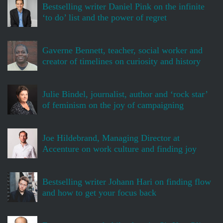
Bestselling writer Daniel Pink on the infinite
‘to do’ list and the power of regret
Gaverne Bennett, teacher, social worker and
creator of timelines on curiosity and history
Julie Bindel, journalist, author and ‘rock star’
of feminism on the joy of campaigning
Joe Hildebrand, Managing Director at
Accenture on work culture and finding joy
Bestselling writer Johann Hari on finding flow
and how to get your focus back