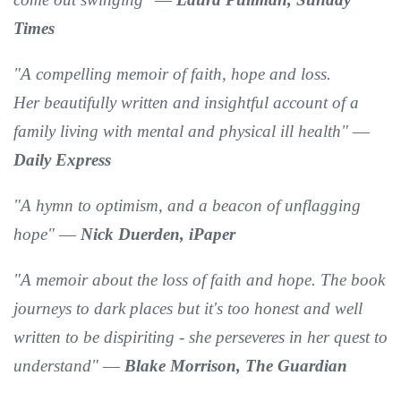
Times
"A compelling memoir of faith,
hope and loss
.
Her
beautifully
written and insightful
account of a
family living with mental and physical ill health" ―
Daily Express
"A hymn to optimism, and a beacon of unflagging
hope"
―
Nick Duerden,
iPaper
"A memoir about the loss of faith and hope
. The book
journeys to dark places but it's too
honest and well
written
to be dispiriting - she perseveres in her quest to
understand" ―
Blake Morrison, The
Guardian