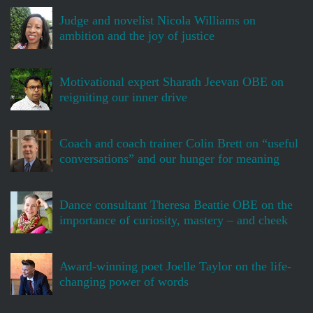
Judge and novelist Nicola Williams on
ambition and the joy of justice
Motivational expert Sharath Jeevan OBE on
reigniting our inner drive
Coach and coach trainer Colin Brett on “useful
conversations” and our hunger for meaning
Dance consultant Theresa Beattie OBE on the
importance of curiosity, mastery – and cheek
Award-winning poet Joelle Taylor on the life-
changing power of words