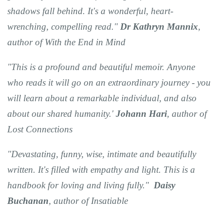
shadows fall behind. It's a wonderful, heart-
wrenching, compelling read."
Dr Kathryn Mannix
,
author of With the End in Mind
"This is a profound and beautiful memoir. Anyone
who reads it will go on an extraordinary journey - you
will learn about a remarkable individual, and also
about our shared humanity.'
Johann Hari
, author of
Lost Connections
"Devastating, funny, wise, intimate and beautifully
written. It's filled with empathy and light. This is a
handbook for loving and living fully."
Daisy
Buchanan
, author of Insatiable