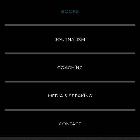
BOOKS
JOURNALISM
COACHING
MEDIA & SPEAKING
CONTACT