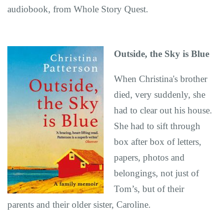
audiobook, from Whole Story Quest.
Outside, the Sky is Blue
When Christina's brother
died, very suddenly, she
had to clear out his house.
She had to sift through
box after box of letters,
papers, photos and
belongings, not just of
Tom’s, but of their
parents and their older sister, Caroline.