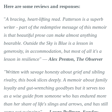
Here are some reviews and responses:
"
A bracing, heart-lifting read. Patterson is a superb
writer
- part of the redemptive message of this memoir
is that
beautiful prose can make almost anything
bearable.
Outside the Sky
is Blue is
a lesson in
generosity
, in accommodation, but most of all it's
a
lesson in resilience"
―
Alex Preston, The
Observer
"Written with savage honesty
about grief and sibling
rivalry,
this book slices deeply
. A memoir about family
loyalty and gut-wrenching goodbyes but it serves too
as
a wise guide
from someone who has endured more
than her share of life's slings and arrows, and has still
come out swinging"
―
Laura Pullman,
Sunday