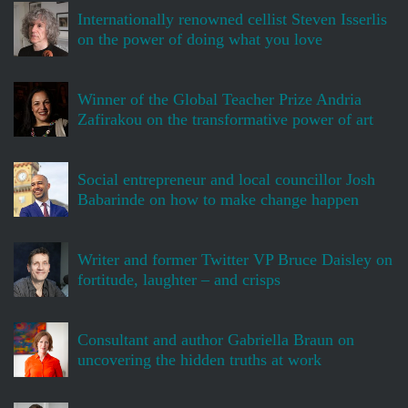
Internationally renowned cellist Steven Isserlis
on the power of doing what you love
Winner of the Global Teacher Prize Andria
Zafirakou on the transformative power of art
Social entrepreneur and local councillor Josh
Babarinde on how to make change happen
Writer and former Twitter VP Bruce Daisley on
fortitude, laughter – and crisps
Consultant and author Gabriella Braun on
uncovering the hidden truths at work