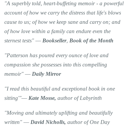
"A
superbly told, heart-buffeting memoir
- a powerful
account of how we carry the distress that life's blows
cause to us; of how we keep sane and carry on; and
of how love within a family can endure even the
sternest tests" ―
Bookseller
,
Book of the Month
"Patterson has
poured every ounce of love and
compassion
she possesses into
this compelling
memoir"
―
Daily Mirror
"I read this
beautiful
and
exceptional
book
in one
sitting
'"―
Kate Mosse,
author of Labyrinth
"Moving and ultimately uplifting and beautifully
written"
―
David Nicholls,
author of One Day