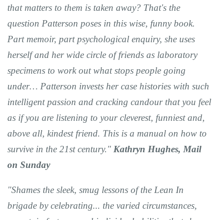
that matters to them is taken away? That's the
question Patterson poses in this wise, funny book.
Part memoir, part psychological enquiry, she uses
herself and her wide circle of friends as laboratory
specimens to work out what stops people going
under… Patterson invests her case histories with such
intelligent passion and cracking candour that you feel
as if you are listening to your cleverest, funniest and,
above all, kindest friend. This is a manual on how to
survive in the 21st century."
Kathryn Hughes, Mail
on Sunday
"Shames the sleek, smug lessons of the Lean In
brigade by celebrating... the varied circumstances,