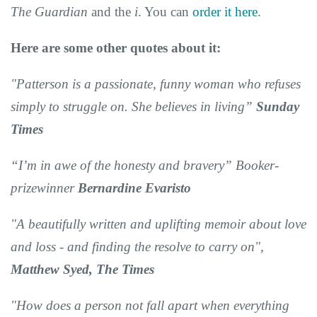
The Guardian
and the
i
. You can
order it here
.
Here are some other quotes about it:
"Patterson is a passionate, funny woman who refuses
simply to struggle on. She believes in living”
Sunday
Times
“I’m in awe of the honesty and bravery” Booker-
prizewinner
Bernardine Evaristo
"A beautifully written and uplifting memoir about love
and loss - and finding the resolve to carry on",
Matthew Syed, The Times
"How does a person not fall apart when everything