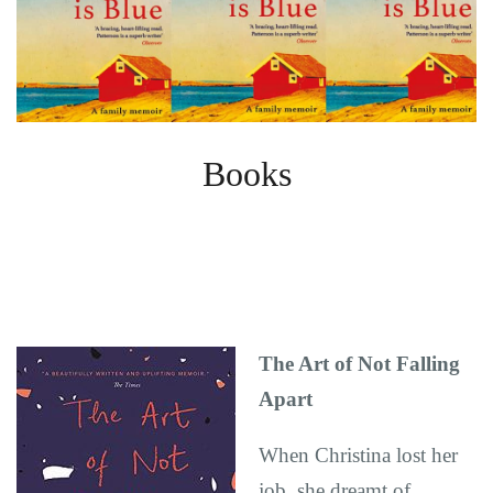
Books
The Art of Not Falling
Apart
When Christina lost her
job, she dreamt of