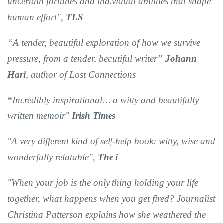
uncertain fortunes and individual abilities that shape
human effort",
TLS
“A tender, beautiful exploration of how we survive
pressure, from a tender, beautiful writer”
Johann
Hari
, author of Lost Connections
“
Incredibly inspirational… a witty and beautifully
written memoir
"
Irish Times
"A very different kind of self-help book: witty, wise and
wonderfully relatable",
The i
"When your job is the only thing holding your life
together, what happens when you get fired? Journalist
Christina Patterson explains how she weathered the