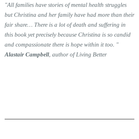
"All families have stories of mental health struggles
but Christina and her family have had more than their
fair share… There is a lot of death and suffering in
this book yet precisely because Christina is so candid
and compassionate there is hope within it too. "
Alastair Campbell
, author of Living Better