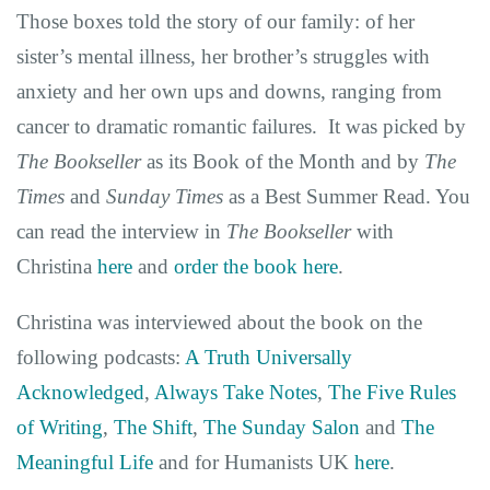
Those boxes told the story of our family: of her
sister’s mental illness, her brother’s struggles with
anxiety and her own ups and downs, ranging from
cancer to dramatic romantic failures. It was picked by
The Bookseller
as its Book of the Month and by
The
Times
and
Sunday Times
as a Best Summer Read. You
can read the interview in
The Bookseller
with
Christina
here
and
order the book here
.
Christina was interviewed about the book on the
following podcasts:
A Truth Universally
Acknowledged
,
Always Take Notes
,
The Five Rules
of Writing
,
The Shift
,
The Sunday Salon
and
The
Meaningful Life
and for Humanists UK
here
.