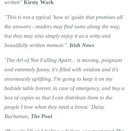
written"
Kirsty Wark
"This is not a typical 'how to' guide that promises all
the answers - readers may find some along the way,
but they may also simply enjoy it as a witty and
beautifully written memoir."
Irish News
‘The Art of Not Falling Apart... is moving, poignant
and extremely funny, it's filled with wisdom and it's
enormously uplifting. I'm going to keep it on my
bedside table forever, in case of emergency, and buy a
box of copies so that I can distribute them to the
people I love when they need a boost.’ Daisy
Buchanan,
The Pool