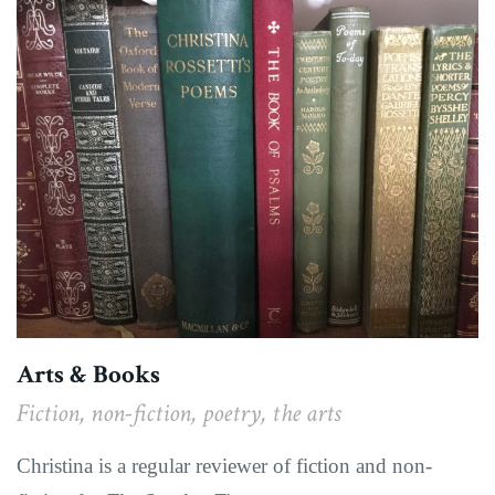
Arts & Books
Fiction, non-fiction, poetry, the arts
Christina is a regular reviewer of fiction and non-