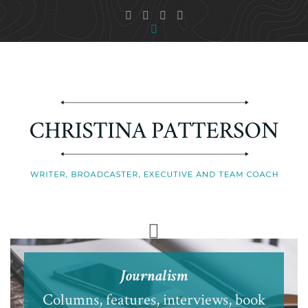
Journalism
Columns, features, interviews, book