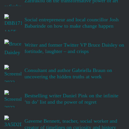
Zafirakou on the transformative power of art
Social entrepreneur and local councillor Josh
Babarinde on how to make change happen
Writer and former Twitter VP Bruce Daisley on
fortitude, laughter – and crisps
Consultant and author Gabriella Braun on
uncovering the hidden truths at work
Bestselling writer Daniel Pink on the infinite
‘to do’ list and the power of regret
Gaverne Bennett, teacher, social worker and
creator of timelines on curiosity and history