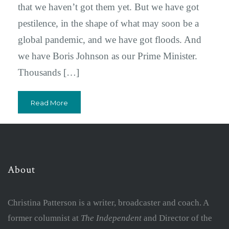
that we haven’t got them yet. But we have got
pestilence, in the shape of what may soon be a
global pandemic, and we have got floods. And
we have Boris Johnson as our Prime Minister.
Thousands […]
Read More
About
Christina Patterson is a writer, broadcaster and coach. A
former columnist at
The Independent
and Director of the