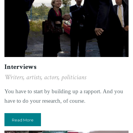
Interviews
Writers, artists, actors, politicians
You have to start by building up a rapport. And you
have to do your research, of course.
Read More