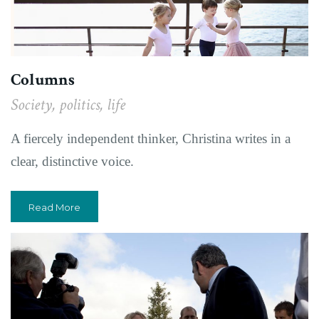
Columns
Society, politics, life
A fiercely independent thinker, Christina writes in a
clear, distinctive voice.
Read More