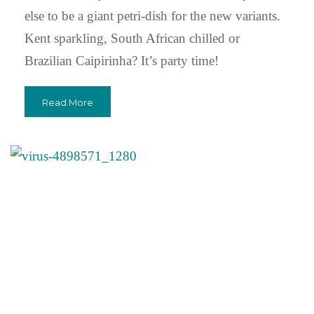
else to be a giant petri-dish for the new variants.
Kent sparkling, South African chilled or
Brazilian Caipirinha? It’s party time!
Read More