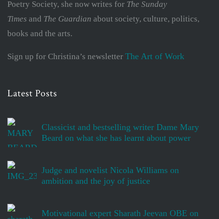
Poetry Society, she now writes for
The Sunday
Times
and
The Guardian
about society, culture, politics,
books and the arts.
The Art of Work
Sign up for Christina’s newsletter
Latest Posts
Classicist and bestselling writer Dame Mary
Beard on what she has learnt about power
Judge and novelist Nicola Williams on
ambition and the joy of justice
Motivational expert Sharath Jeevan OBE on