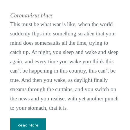
Coronavirus blues
This must be what war is like, when the world
suddenly flips into something so alien that your
mind does somersaults all the time, trying to
catch up. At night, you sleep and wake and sleep
again, and every time you wake you think this
can’t be happening in this country, this can’t be
true. And then you wake, as daylight finally
streams through the curtains, and you switch on
the news and you realise, with yet another punch
to your stomach, that it is.
Read More