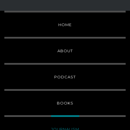
HOME
ABOUT
PODCAST
BOOKS
JOURNALISM