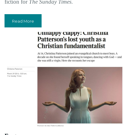
fiction for
The Sunday Times
.
Read More