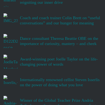
reigniting our inner drive
Coach and coach trainer Colin Brett on “useful
conversations” and our hunger for meaning
Dance consultant Theresa Beattie OBE on the
importance of curiosity, mastery – and cheek
Award-winning poet Joelle Taylor on the life-
changing power of words
Internationally renowned cellist Steven Isserlis
on the power of doing what you love
Winner of the Global Teacher Prize Andria