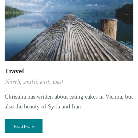
Travel
North, south, east, west
Christina has written about eating cakes in Vienna, but
also the beauty of Syria and Iran.
Read More