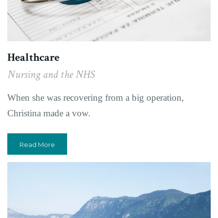
Healthcare
Nursing and the NHS
When she was recovering from a big operation,
Christina made a vow.
Read More