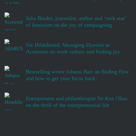
Julie Bindel, journalist, author and ‘rock star’
of feminism on the joy of campaigning
Joe Hildebrand, Managing Director at
Accenture on work culture and finding joy
Bestselling writer Johann Hari on finding flow
and how to get your focus back
Entrepreneur and philanthropist Sir Ken Olisa
on the thrill of the entrepreneurial life