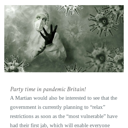
Party time in pandemic Britain!
A Martian would also be interested to see that the
government is currently planning to “relax”
restrictions as soon as the “most vulnerable” have
had their first jab, which will enable everyone