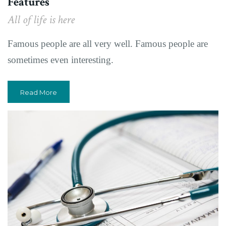
Features
All of life is here
Famous people are all very well. Famous people are
sometimes even interesting.
Read More