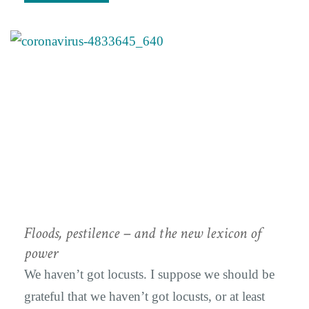
Floods, pestilence – and the new lexicon of
power
We haven’t got locusts. I suppose we should be
grateful that we haven’t got locusts, or at least