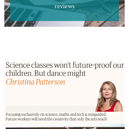
reviews