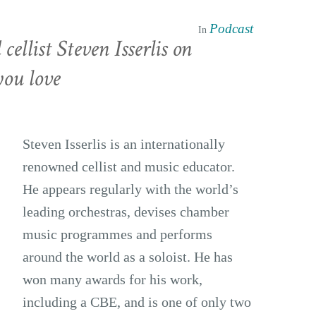
Podcast
In
ellist Steven Isserlis on
you love
Steven Isserlis is an internationally
renowned cellist and music educator.
He appears regularly with the world’s
leading orchestras, devises chamber
music programmes and performs
around the world as a soloist. He has
won many awards for his work,
including a CBE, and is one of only two