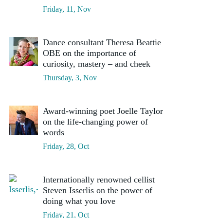
Friday, 11, Nov
Dance consultant Theresa Beattie
OBE on the importance of
curiosity, mastery – and cheek
Thursday, 3, Nov
Award-winning poet Joelle Taylor
on the life-changing power of
words
Friday, 28, Oct
Internationally renowned cellist
Steven Isserlis on the power of
doing what you love
Friday, 21, Oct