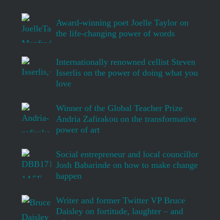
Award-winning poet Joelle Taylor on
the life-changing power of words
Internationally renowned cellist Steven
Isserlis on the power of doing what you
love
Winner of the Global Teacher Prize
Andria Zafirakou on the transformative
power of art
Social entrepreneur and local councillor
Josh Babarinde on how to make change
happen
Writer and former Twitter VP Bruce
Daisley on fortitude, laughter – and