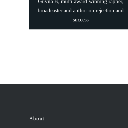
Guvna B, multi-award-winning rapper,
broadcaster and author on rejection and
success
About