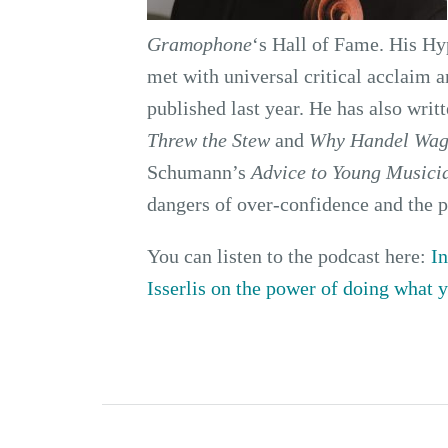
Gramophone
‘s Hall of Fame. His Hy
met with universal critical acclaim 
published last year. He has also writ
Threw the Stew
and
Why Handel Wag
Schumann’s
Advice to Young Musici
dangers of over-confidence and the 
You can listen to the podcast here:
In
Isserlis on the power of doing what 