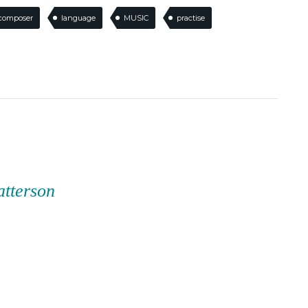
composer
language
MUSIC
practise
atterson