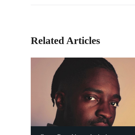
Related Articles