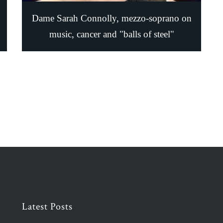
Dame Sarah Connolly, mezzo-soprano on
music, cancer and "balls of steel"
Latest Posts