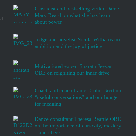
Classicist and bestselling writer Dame
Mary Beard on what she has learnt
d
about power
Judge and novelist Nicola Williams on
ambition and the joy of justice
Motivational expert Sharath Jeevan
OBE on reigniting our inner drive
Coach and coach trainer Colin Brett on
“useful conversations” and our hunger
for meaning
Dance consultant Theresa Beattie OBE
on the importance of curiosity, mastery
– and cheek