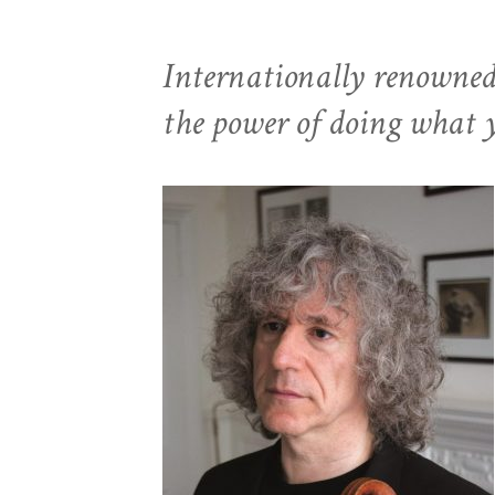
Internationally renowned c
the power of doing what 