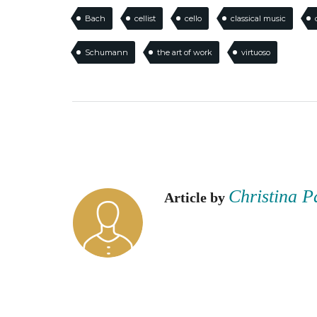
Bach
cellist
cello
classical music
Schumann
the art of work
virtuoso
Christina P
Article by