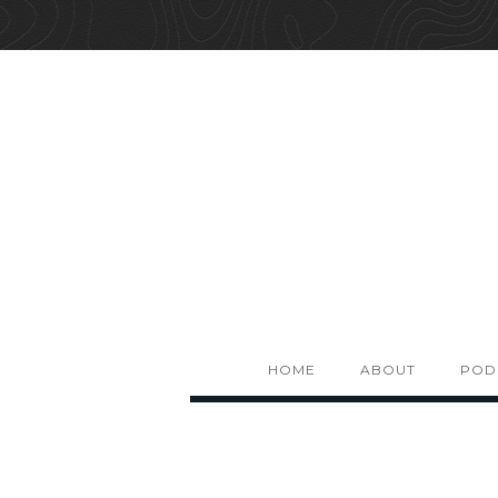
HOME
ABOUT
POD