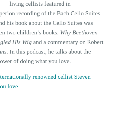
living cellists featured in
perion recording of the Bach Cello Suites
and his book about the Cello Suites was
ten two children’s books,
Why Beethoven
gled His Wig
and a commentary on Robert
ans
. In this podcast, he talks about the
power of doing what you love.
ternationally renowned cellist Steven
you love