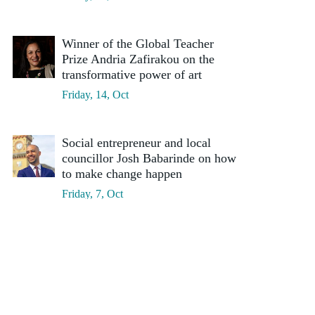
Winner of the Global Teacher
Prize Andria Zafirakou on the
transformative power of art
Friday, 14, Oct
Social entrepreneur and local
councillor Josh Babarinde on how
to make change happen
Friday, 7, Oct