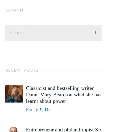
SEARCH
RECENT POSTS
Classicist and bestselling writer
Dame Mary Beard on what she has
learnt about power
Friday, 9, Dec
Entrepreneur and philanthropist Sir