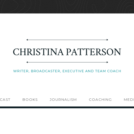
CAST
BOOKS
JOURNALISM
COACHING
MEDI