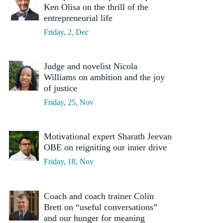
Ken Olisa on the thrill of the
entrepreneurial life
Friday, 2, Dec
Judge and novelist Nicola
Williams on ambition and the joy
of justice
Friday, 25, Nov
Motivational expert Sharath Jeevan
OBE on reigniting our inner drive
Friday, 18, Nov
Coach and coach trainer Colin
Brett on “useful conversations”
and our hunger for meaning