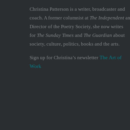
Christina Patterson is a writer, broadcaster and
coach. A former columnist at
The Independent
an
Director of the Poetry Society, she now writes
for
The Sunday Times
and
The Guardian
about
society, culture, politics, books and the arts.
The Art of
Sign up for Christina’s newsletter
Work