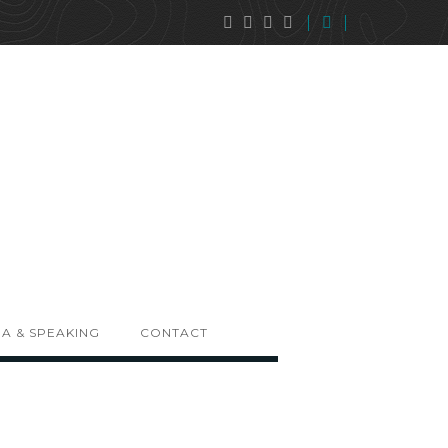
A & SPEAKING
CONTACT