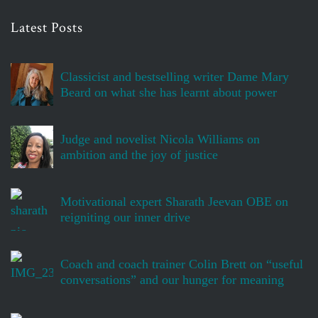
Latest Posts
Classicist and bestselling writer Dame Mary
Beard on what she has learnt about power
Judge and novelist Nicola Williams on
ambition and the joy of justice
Motivational expert Sharath Jeevan OBE on
reigniting our inner drive
Coach and coach trainer Colin Brett on “useful
conversations” and our hunger for meaning