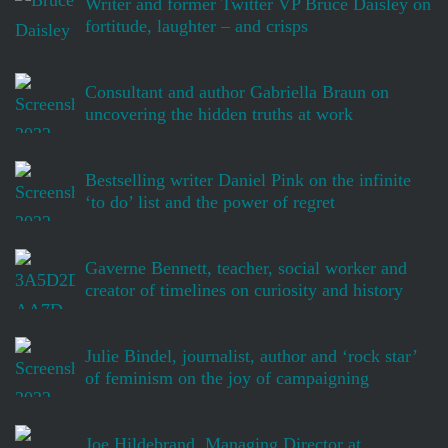
Writer and former Twitter VP Bruce Daisley on
fortitude, laughter – and crisps
Consultant and author Gabriella Braun on
uncovering the hidden truths at work
Bestselling writer Daniel Pink on the infinite
‘to do’ list and the power of regret
Gaverne Bennett, teacher, social worker and
creator of timelines on curiosity and history
Julie Bindel, journalist, author and ‘rock star’
of feminism on the joy of campaigning
Joe Hildebrand, Managing Director at