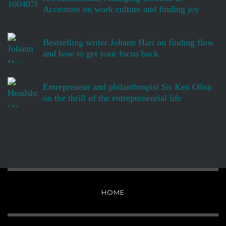
Accenture on work culture and finding joy
Bestselling writer Johann Hari on finding flow
and how to get your focus back
Entrepreneur and philanthropist Sir Ken Olisa
on the thrill of the entrepreneurial life
HOME