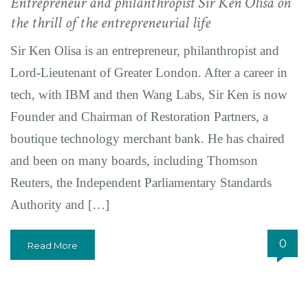
Entrepreneur and philanthropist Sir Ken Olisa on
the thrill of the entrepreneurial life
Sir Ken Olisa is an entrepreneur, philanthropist and
Lord-Lieutenant of Greater London. After a career in
tech, with IBM and then Wang Labs, Sir Ken is now
Founder and Chairman of Restoration Partners, a
boutique technology merchant bank. He has chaired
and been on many boards, including Thomson
Reuters, the Independent Parliamentary Standards
Authority and […]
0
Read More