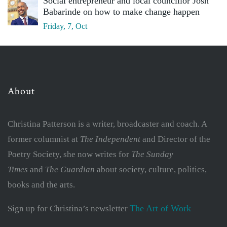
Social entrepreneur and local councillor Josh
Babarinde on how to make change happen
Friday, 7, Oct
About
Christina Patterson is a writer, broadcaster and coach. A
former columnist at
The Independent
and Director of the
Poetry Society, she now writes for
The Sunday
Times
and
The Guardian
about society, culture, politics,
books and the arts.
The Art of Work
Sign up for Christina’s newsletter