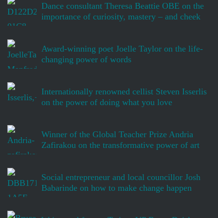
Dance consultant Theresa Beattie OBE on the
importance of curiosity, mastery – and cheek
Award-winning poet Joelle Taylor on the life-
changing power of words
Internationally renowned cellist Steven Isserlis
on the power of doing what you love
Winner of the Global Teacher Prize Andria
Zafirakou on the transformative power of art
Social entrepreneur and local councillor Josh
Babarinde on how to make change happen