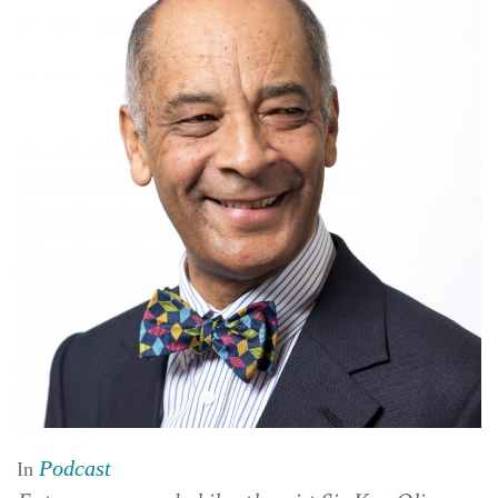
Podcast
In