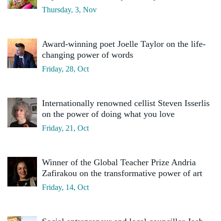
Thursday, 3, Nov
Award-winning poet Joelle Taylor on the life-
changing power of words
Friday, 28, Oct
Internationally renowned cellist Steven Isserlis
on the power of doing what you love
Friday, 21, Oct
Winner of the Global Teacher Prize Andria
Zafirakou on the transformative power of art
Friday, 14, Oct