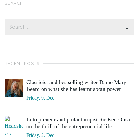
SEARCH
RECENT POSTS
Classicist and bestselling writer Dame Mary
Beard on what she has learnt about power
Friday, 9, Dec
Entrepreneur and philanthropist Sir Ken Olisa
on the thrill of the entrepreneurial life
Friday, 2, Dec