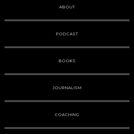
ABOUT
PODCAST
BOOKS
JOURNALISM
COACHING