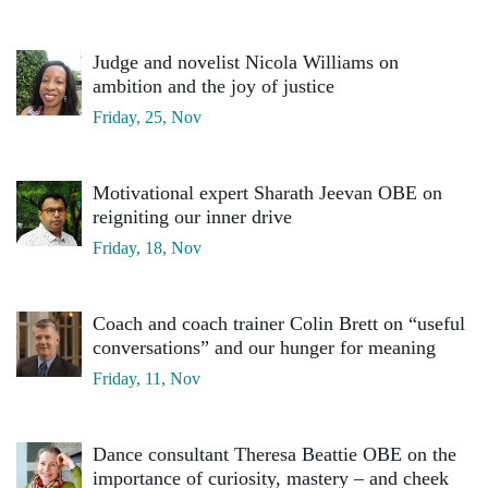
Judge and novelist Nicola Williams on
ambition and the joy of justice
Friday, 25, Nov
Motivational expert Sharath Jeevan OBE on
reigniting our inner drive
Friday, 18, Nov
Coach and coach trainer Colin Brett on “useful
conversations” and our hunger for meaning
Friday, 11, Nov
Dance consultant Theresa Beattie OBE on the
importance of curiosity, mastery – and cheek