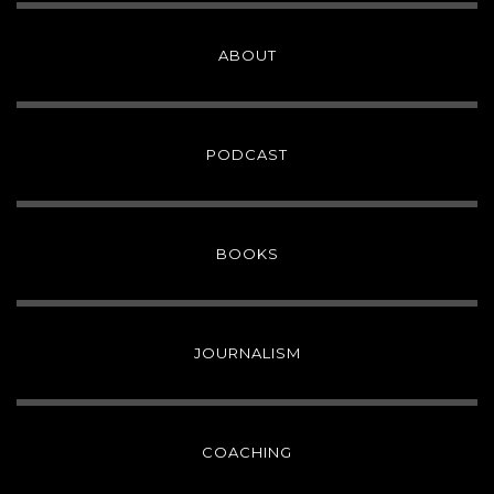
ABOUT
PODCAST
BOOKS
JOURNALISM
COACHING