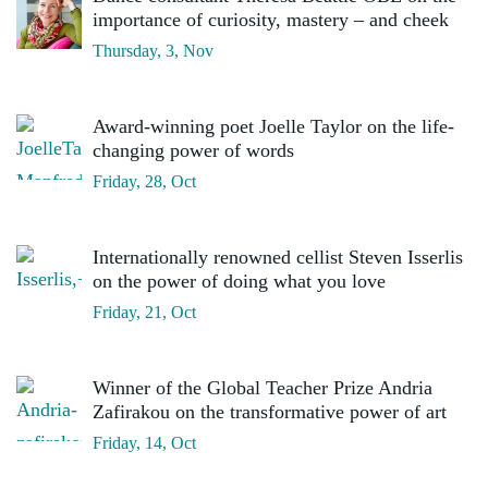
importance of curiosity, mastery – and cheek
Thursday, 3, Nov
Award-winning poet Joelle Taylor on the life-
changing power of words
Friday, 28, Oct
Internationally renowned cellist Steven Isserlis
on the power of doing what you love
Friday, 21, Oct
Winner of the Global Teacher Prize Andria
Zafirakou on the transformative power of art
Friday, 14, Oct