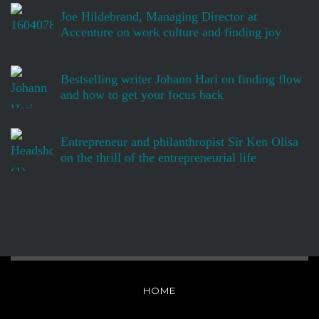
Joe Hildebrand, Managing Director at
Accenture on work culture and finding joy
Bestselling writer Johann Hari on finding flow
and how to get your focus back
Entrepreneur and philanthropist Sir Ken Olisa
on the thrill of the entrepreneurial life
HOME