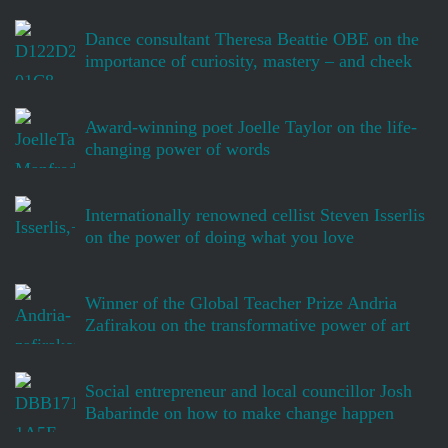
Dance consultant Theresa Beattie OBE on the
importance of curiosity, mastery – and cheek
Award-winning poet Joelle Taylor on the life-
changing power of words
Internationally renowned cellist Steven Isserlis
on the power of doing what you love
Winner of the Global Teacher Prize Andria
Zafirakou on the transformative power of art
Social entrepreneur and local councillor Josh
Babarinde on how to make change happen