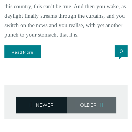
this country, this can’t be true. And then you wake, as
daylight finally streams through the curtains, and you
switch on the news and you realise, with yet another
punch to your stomach, that it is.
0
Read More
NEWER
OLDER