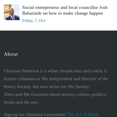
Social entrepreneur and local councillor Josh
Babarinde on how to make change happen
Friday, 7, Oct
About
Christina Patterson is a writer, broadcaster and coach. A
former columnist at
The Independent
and Director of the
Poetry Society, she now writes for
The Sunday
Times
and
The Guardian
about society, culture, politics,
books and the arts.
The Art of Work
Sign up for Christina’s newsletter