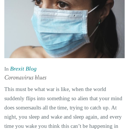
Brexit Blog
In
Coronavirus blues
This must be what war is like, when the world
suddenly flips into something so alien that your mind
does somersaults all the time, trying to catch up. At
night, you sleep and wake and sleep again, and every
time you wake you think this can’t be happening in