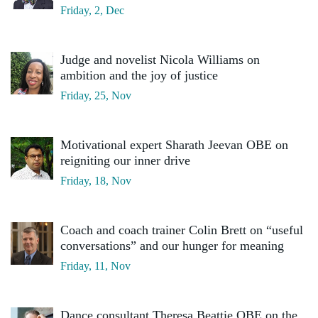
Friday, 2, Dec
Judge and novelist Nicola Williams on
ambition and the joy of justice
Friday, 25, Nov
Motivational expert Sharath Jeevan OBE on
reigniting our inner drive
Friday, 18, Nov
Coach and coach trainer Colin Brett on “useful
conversations” and our hunger for meaning
Friday, 11, Nov
Dance consultant Theresa Beattie OBE on the