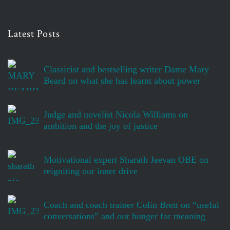
Latest Posts
Classicist and bestselling writer Dame Mary
Beard on what she has learnt about power
Judge and novelist Nicola Williams on
ambition and the joy of justice
Motivational expert Sharath Jeevan OBE on
reigniting our inner drive
Coach and coach trainer Colin Brett on “useful
conversations” and our hunger for meaning