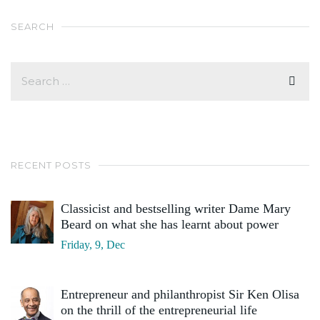
SEARCH
RECENT POSTS
Classicist and bestselling writer Dame Mary
Beard on what she has learnt about power
Friday, 9, Dec
Entrepreneur and philanthropist Sir Ken Olisa
on the thrill of the entrepreneurial life