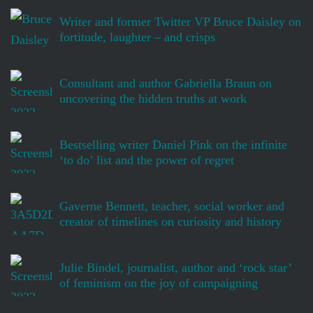
Writer and former Twitter VP Bruce Daisley on
fortitude, laughter – and crisps
Consultant and author Gabriella Braun on
uncovering the hidden truths at work
Bestselling writer Daniel Pink on the infinite
‘to do’ list and the power of regret
Gaverne Bennett, teacher, social worker and
creator of timelines on curiosity and history
Julie Bindel, journalist, author and ‘rock star’
of feminism on the joy of campaigning