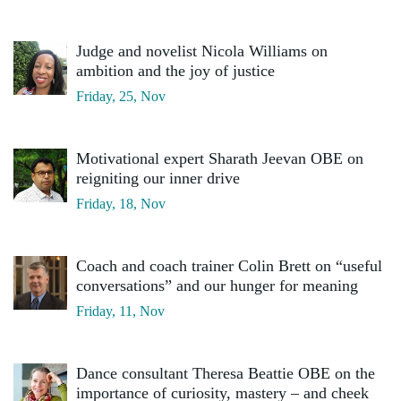
Judge and novelist Nicola Williams on
ambition and the joy of justice
Friday, 25, Nov
Motivational expert Sharath Jeevan OBE on
reigniting our inner drive
Friday, 18, Nov
Coach and coach trainer Colin Brett on “useful
conversations” and our hunger for meaning
Friday, 11, Nov
Dance consultant Theresa Beattie OBE on the
importance of curiosity, mastery – and cheek