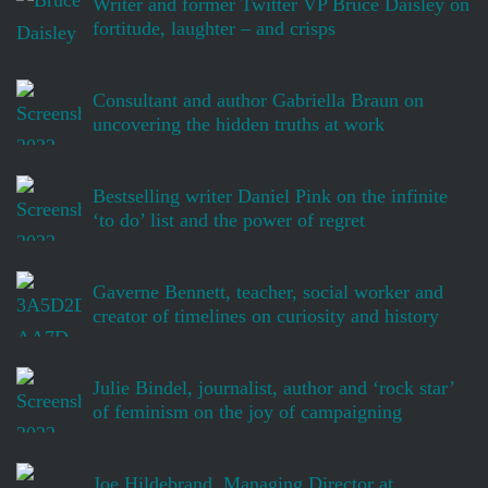
Writer and former Twitter VP Bruce Daisley on
fortitude, laughter – and crisps
Consultant and author Gabriella Braun on
uncovering the hidden truths at work
Bestselling writer Daniel Pink on the infinite
‘to do’ list and the power of regret
Gaverne Bennett, teacher, social worker and
creator of timelines on curiosity and history
Julie Bindel, journalist, author and ‘rock star’
of feminism on the joy of campaigning
Joe Hildebrand, Managing Director at