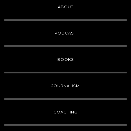
ABOUT
PODCAST
BOOKS
JOURNALISM
COACHING