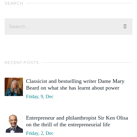
SEARCH
RECENT POSTS
Classicist and bestselling writer Dame Mary
Beard on what she has learnt about power
Friday, 9, Dec
Entrepreneur and philanthropist Sir Ken Olisa
on the thrill of the entrepreneurial life
Friday, 2, Dec