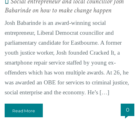
Social entrepreneur and local councillor Josh
Babarinde on how to make change happen
Josh Babarinde is an award-winning social
entrepreneur, Liberal Democrat councillor and
parliamentary candidate for Eastbourne. A former
youth justice worker, Josh founded Cracked It, a
smartphone repair service staffed by young ex-
offenders which has won multiple awards. At 26, he
was awarded an OBE for services to criminal justice,
social enterprise and the economy. He’s […]
0
Read More