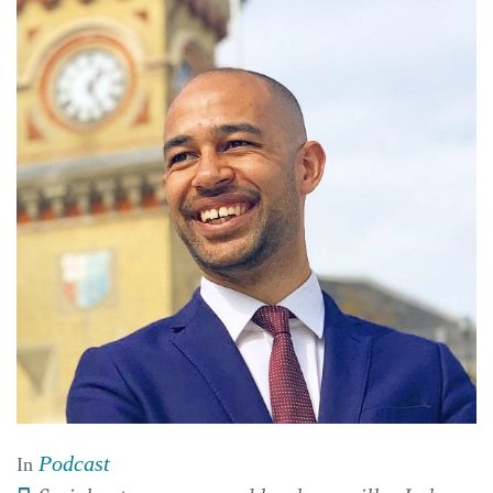
Podcast
In