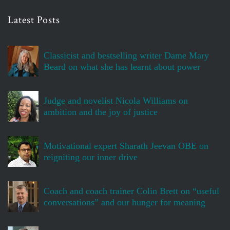
Latest Posts
Classicist and bestselling writer Dame Mary
Beard on what she has learnt about power
Judge and novelist Nicola Williams on
ambition and the joy of justice
Motivational expert Sharath Jeevan OBE on
reigniting our inner drive
Coach and coach trainer Colin Brett on “useful
conversations” and our hunger for meaning