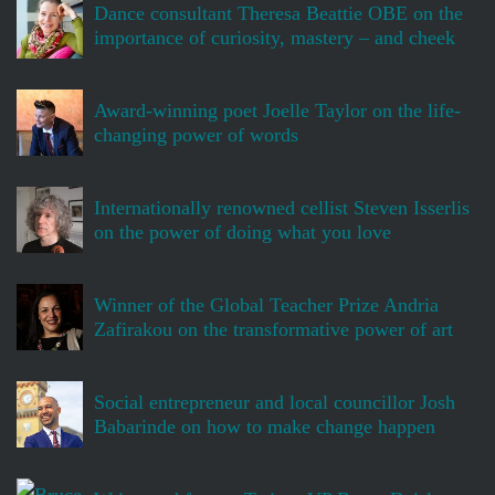
Dance consultant Theresa Beattie OBE on the
importance of curiosity, mastery – and cheek
Award-winning poet Joelle Taylor on the life-
changing power of words
Internationally renowned cellist Steven Isserlis
on the power of doing what you love
Winner of the Global Teacher Prize Andria
Zafirakou on the transformative power of art
Social entrepreneur and local councillor Josh
Babarinde on how to make change happen