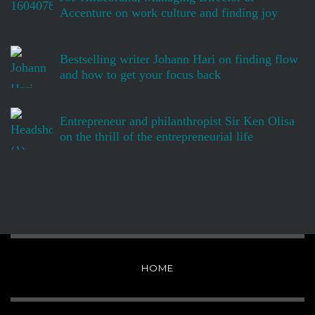
Accenture on work culture and finding joy
Bestselling writer Johann Hari on finding flow
and how to get your focus back
Entrepreneur and philanthropist Sir Ken Olisa
on the thrill of the entrepreneurial life
HOME