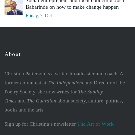
Social entrepreneur and local councillor Josh
Babarinde on how to make change happen
Friday, 7, Oct
About
Christina Patterson is a writer, broadcaster and coach. A
former columnist at
The Independent
and Director of the
Poetry Society, she now writes for
The Sunday
Times
and
The Guardian
about society, culture, politics,
books and the arts.
The Art of Work
Sign up for Christina’s newsletter