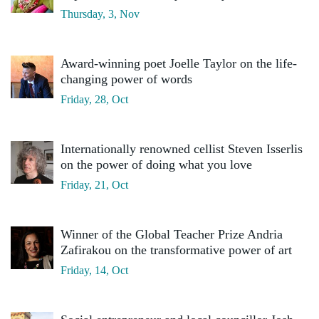
Thursday, 3, Nov
Award-winning poet Joelle Taylor on the life-
changing power of words
Friday, 28, Oct
Internationally renowned cellist Steven Isserlis
on the power of doing what you love
Friday, 21, Oct
Winner of the Global Teacher Prize Andria
Zafirakou on the transformative power of art
Friday, 14, Oct