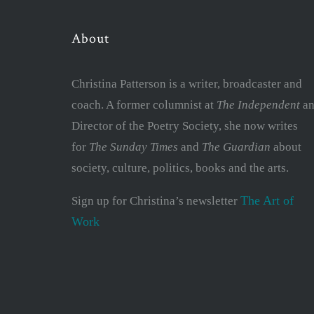
About
Christina Patterson is a writer, broadcaster and
coach. A former columnist at
The Independent
an
Director of the Poetry Society, she now writes
for
The Sunday Times
and
The Guardian
about
society, culture, politics, books and the arts.
The Art of
Sign up for Christina’s newsletter
Work