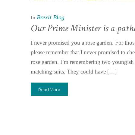
Brexit Blog
In
Our Prime Minister is a patho
I never promised you a rose garden. For those 
please remember that I never promised to ch
rose garden. I’m remembering two youngish m
matching suits. They could have […]
Read More