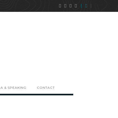
A & SPEAKING
CONTACT