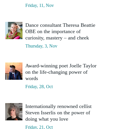
Friday, 11, Nov
Dance consultant Theresa Beattie
OBE on the importance of
curiosity, mastery – and cheek
Thursday, 3, Nov
Award-winning poet Joelle Taylor
on the life-changing power of
words
Friday, 28, Oct
Internationally renowned cellist
Steven Isserlis on the power of
doing what you love
Friday, 21, Oct