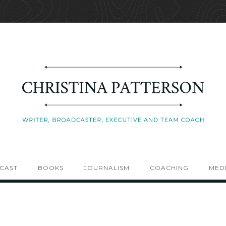
CAST
BOOKS
JOURNALISM
COACHING
MEDI