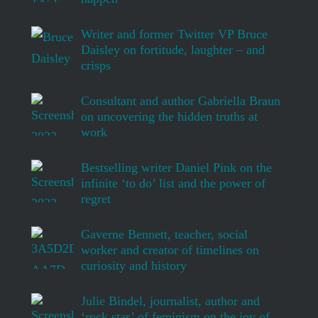
Writer and former Twitter VP Bruce
Daisley on fortitude, laughter – and
crisps
Consultant and author Gabriella Braun
on uncovering the hidden truths at
work
Bestselling writer Daniel Pink on the
infinite ‘to do’ list and the power of
regret
Gaverne Bennett, teacher, social
worker and creator of timelines on
curiosity and history
Julie Bindel, journalist, author and
‘rock star’ of feminism on the joy of