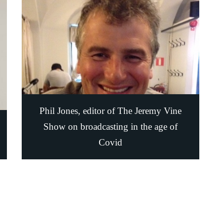
Phil Jones, editor of The Jeremy Vine
Show on broadcasting in the age of
Covid