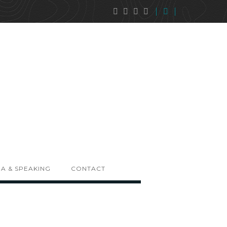
A & SPEAKING
CONTACT