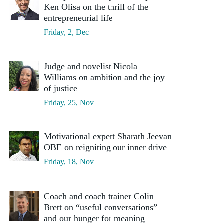
Ken Olisa on the thrill of the
entrepreneurial life
Friday, 2, Dec
Judge and novelist Nicola
Williams on ambition and the joy
of justice
Friday, 25, Nov
Motivational expert Sharath Jeevan
OBE on reigniting our inner drive
Friday, 18, Nov
Coach and coach trainer Colin
Brett on “useful conversations”
and our hunger for meaning