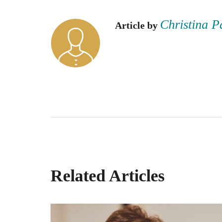
Christina P
Article by
Related Articles