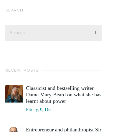
SEARCH
RECENT POSTS
Classicist and bestselling writer
Dame Mary Beard on what she has
learnt about power
Friday, 9, Dec
Entrepreneur and philanthropist Sir