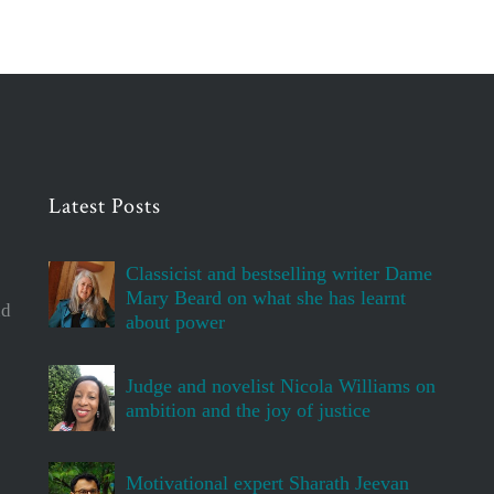
Latest Posts
Classicist and bestselling writer Dame
Mary Beard on what she has learnt
d
about power
Judge and novelist Nicola Williams on
ambition and the joy of justice
Motivational expert Sharath Jeevan