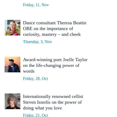
Friday, 11, Nov
Dance consultant Theresa Beattie
OBE on the importance of
curiosity, mastery – and cheek
Thursday, 3, Nov
Award-winning poet Joelle Taylor
on the life-changing power of
words
Friday, 28, Oct
Internationally renowned cellist
Steven Isserlis on the power of
doing what you love
Friday, 21, Oct