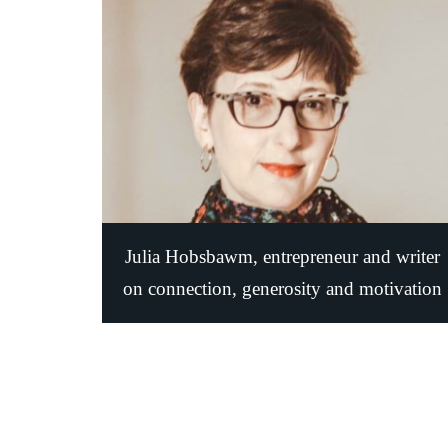
Julia Hobsbawm, entrepreneur and writer
on connection, generosity and motivatio‪n‬