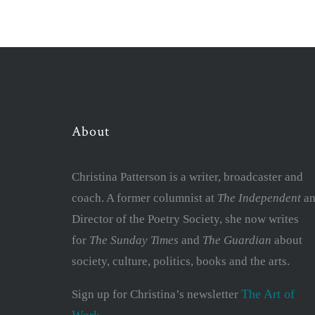
About
Christina Patterson is a writer, broadcaster and
coach. A former columnist at
The Independent
an
Director of the Poetry Society, she now writes
for
The Sunday Times
and
The Guardian
about
society, culture, politics, books and the arts.
The Art of
Sign up for Christina’s newsletter