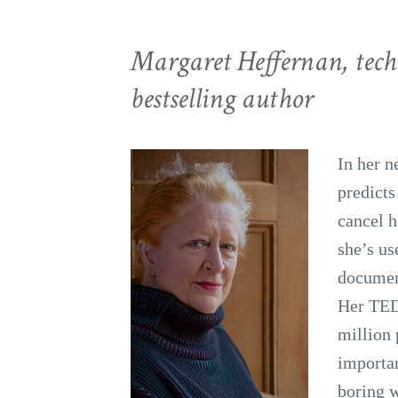
Margaret Heffernan, tech
bestselling author
In her 
predicts
cancel h
she’s u
document
Her TED
million 
importan
boring w