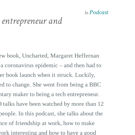
Podcast
In
 entrepreneur and
new book, Uncharted, Margaret Heffernan
 a coronavirus epidemic – and then had to
er book launch when it struck. Luckily,
sed to change. She went from being a BBC
ary maker to being a tech entrepreneur.
 talks have been watched by more than 12
people. In this podcast, she talks about the
ce of friendship at work, how to make
ork interesting and how to have a good