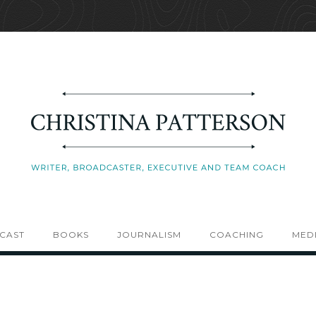
CAST
BOOKS
JOURNALISM
COACHING
MEDI