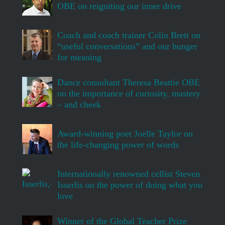
OBE on reigniting our inner drive
Coach and coach trainer Colin Brett on
“useful conversations” and our hunger
for meaning
Dance consultant Theresa Beattie OBE
on the importance of curiosity, mastery
– and cheek
Award-winning poet Joelle Taylor on
the life-changing power of words
Internationally renowned cellist Steven
Isserlis on the power of doing what you
love
Winner of the Global Teacher Prize