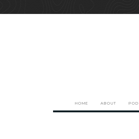
HOME
ABOUT
POD