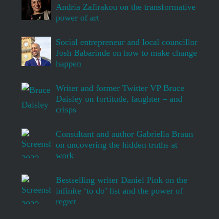
Andria Zafirakou on the transformative
power of art
Social entrepreneur and local councillor
Josh Babarinde on how to make change
happen
Writer and former Twitter VP Bruce
Daisley on fortitude, laughter – and
crisps
Consultant and author Gabriella Braun
on uncovering the hidden truths at
work
Bestselling writer Daniel Pink on the
infinite ‘to do’ list and the power of
regret