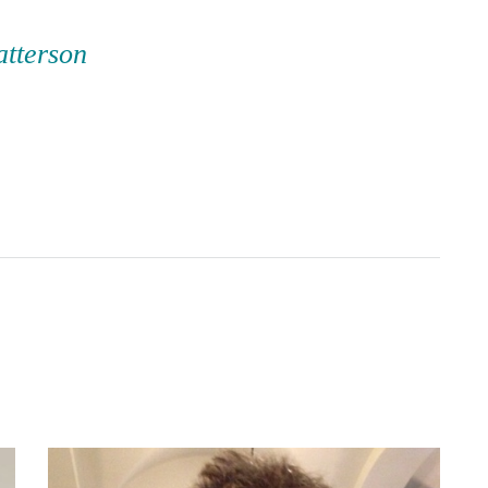
atterson