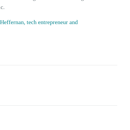
c.
Heffernan, tech entrepreneur and