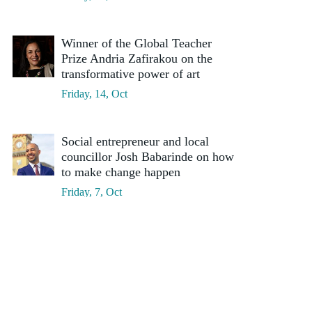
Winner of the Global Teacher
Prize Andria Zafirakou on the
transformative power of art
Friday, 14, Oct
Social entrepreneur and local
councillor Josh Babarinde on how
to make change happen
Friday, 7, Oct