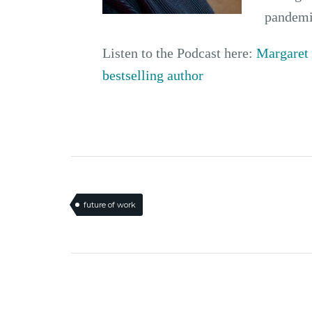
pandemi
Listen to the Podcast here:
Margaret 
bestselling author
future of work