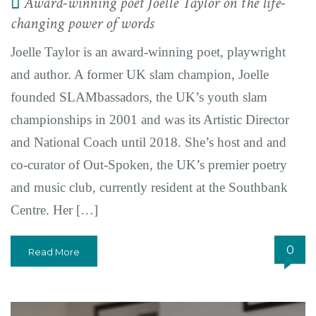
Award-winning poet Joelle Taylor on the life-
changing power of words
Joelle Taylor is an award-winning poet, playwright
and author. A former UK slam champion, Joelle
founded SLAMbassadors, the UK’s youth slam
championships in 2001 and was its Artistic Director
and National Coach until 2018. She’s host and and
co-curator of Out-Spoken, the UK’s premier poetry
and music club, currently resident at the Southbank
Centre. Her […]
0
Read More