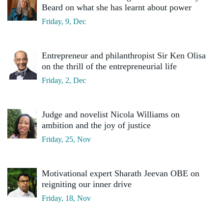
Beard on what she has learnt about power
Friday, 9, Dec
Entrepreneur and philanthropist Sir Ken Olisa
on the thrill of the entrepreneurial life
Friday, 2, Dec
Judge and novelist Nicola Williams on
ambition and the joy of justice
Friday, 25, Nov
Motivational expert Sharath Jeevan OBE on
reigniting our inner drive
Friday, 18, Nov