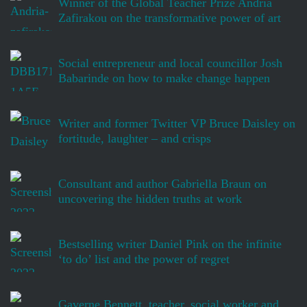
Winner of the Global Teacher Prize Andria
Zafirakou on the transformative power of art
Social entrepreneur and local councillor Josh
Babarinde on how to make change happen
Writer and former Twitter VP Bruce Daisley on
fortitude, laughter – and crisps
Consultant and author Gabriella Braun on
uncovering the hidden truths at work
Bestselling writer Daniel Pink on the infinite
‘to do’ list and the power of regret
Gaverne Bennett, teacher, social worker and