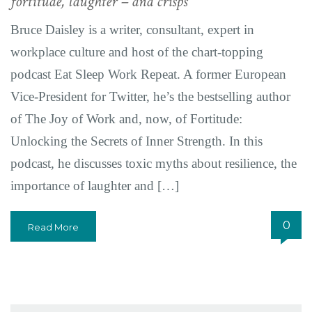
fortitude, laughter – and crisps
Bruce Daisley is a writer, consultant, expert in
workplace culture and host of the chart-topping
podcast Eat Sleep Work Repeat. A former European
Vice-President for Twitter, he’s the bestselling author
of The Joy of Work and, now, of Fortitude:
Unlocking the Secrets of Inner Strength. In this
podcast, he discusses toxic myths about resilience, the
importance of laughter and […]
0
Read More