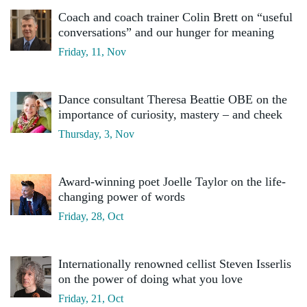
Coach and coach trainer Colin Brett on “useful
conversations” and our hunger for meaning
Friday, 11, Nov
Dance consultant Theresa Beattie OBE on the
importance of curiosity, mastery – and cheek
Thursday, 3, Nov
Award-winning poet Joelle Taylor on the life-
changing power of words
Friday, 28, Oct
Internationally renowned cellist Steven Isserlis
on the power of doing what you love
Friday, 21, Oct