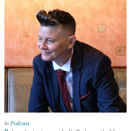
Podcast
In