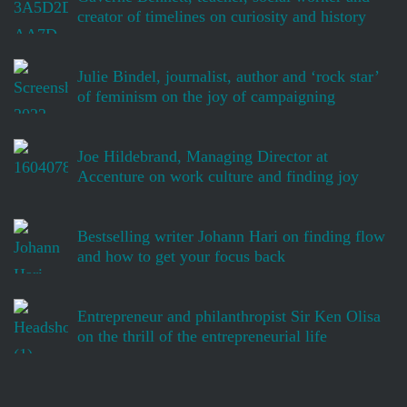
creator of timelines on curiosity and history
Julie Bindel, journalist, author and ‘rock star’
of feminism on the joy of campaigning
Joe Hildebrand, Managing Director at
Accenture on work culture and finding joy
Bestselling writer Johann Hari on finding flow
and how to get your focus back
Entrepreneur and philanthropist Sir Ken Olisa
on the thrill of the entrepreneurial life