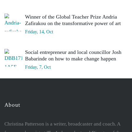
Winner of the Global Teacher Prize Andria
Zafirakou on the transformative power of art
Friday, 14, Oct
Social entrepreneur and local councillor Josh
Babarinde on how to make change happen
Friday, 7, Oct
About
Christina Patterson is a writer, broadcaster and coach. A