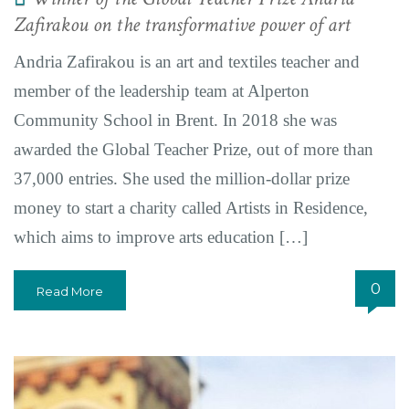
Zafirakou on the transformative power of art
Andria Zafirakou is an art and textiles teacher and
member of the leadership team at Alperton
Community School in Brent. In 2018 she was
awarded the Global Teacher Prize, out of more than
37,000 entries. She used the million-dollar prize
money to start a charity called Artists in Residence,
which aims to improve arts education […]
0
Read More