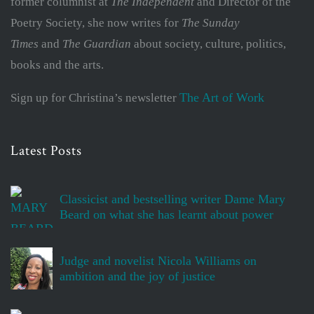
former columnist at
The Independent
and Director of the
Poetry Society, she now writes for
The Sunday
Times
and
The Guardian
about society, culture, politics,
books and the arts.
The Art of Work
Sign up for Christina’s newsletter
Latest Posts
Classicist and bestselling writer Dame Mary
Beard on what she has learnt about power
Judge and novelist Nicola Williams on
ambition and the joy of justice