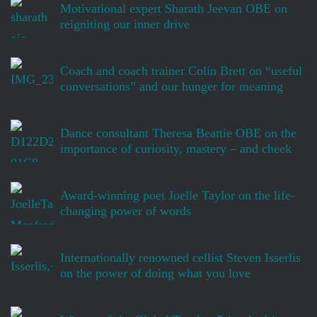
Motivational expert Sharath Jeevan OBE on
reigniting our inner drive
Coach and coach trainer Colin Brett on “useful
conversations” and our hunger for meaning
Dance consultant Theresa Beattie OBE on the
importance of curiosity, mastery – and cheek
Award-winning poet Joelle Taylor on the life-
changing power of words
Internationally renowned cellist Steven Isserlis
on the power of doing what you love