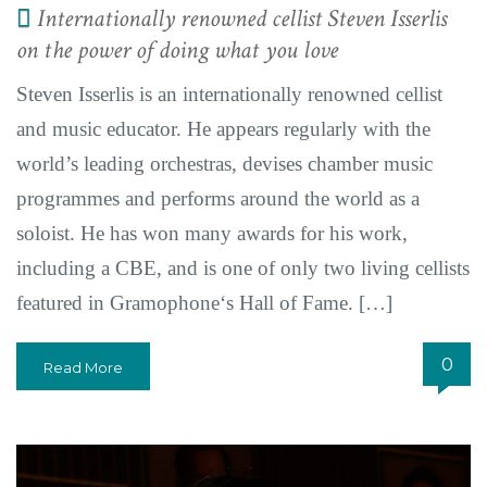
Internationally renowned cellist Steven Isserlis
on the power of doing what you love
Steven Isserlis is an internationally renowned cellist
and music educator. He appears regularly with the
world’s leading orchestras, devises chamber music
programmes and performs around the world as a
soloist. He has won many awards for his work,
including a CBE, and is one of only two living cellists
featured in Gramophone‘s Hall of Fame. […]
0
Read More