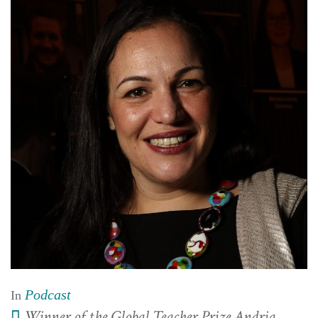
Podcast
In
Winner of the Global Teacher Prize Andria