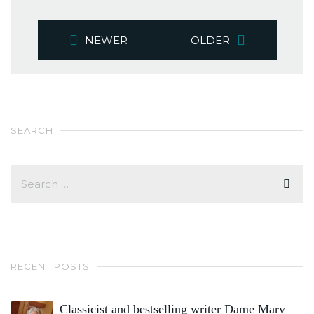
NEWER
OLDER
SEARCH
RECENT POSTS
Classicist and bestselling writer Dame Mary