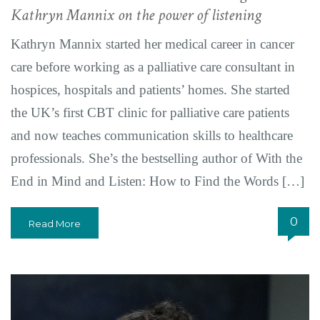
Kathryn Mannix on the power of listening
Kathryn Mannix started her medical career in cancer
care before working as a palliative care consultant in
hospices, hospitals and patients’ homes. She started
the UK’s first CBT clinic for palliative care patients
and now teaches communication skills to healthcare
professionals. She’s the bestselling author of With the
End in Mind and Listen: How to Find the Words […]
0
Read More