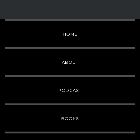
HOME
ABOUT
PODCAST
BOOKS