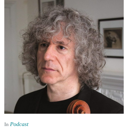
Podcast
In