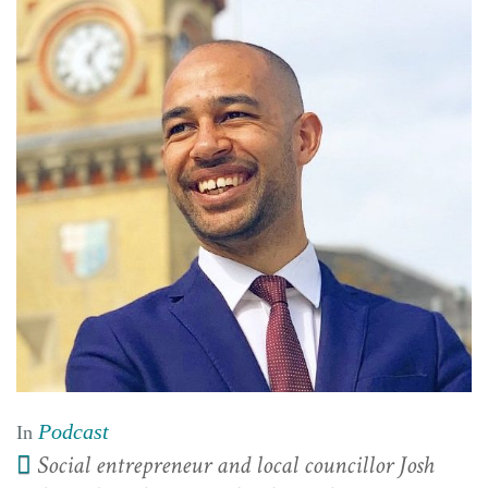
Podcast
In
Social entrepreneur and local councillor Josh