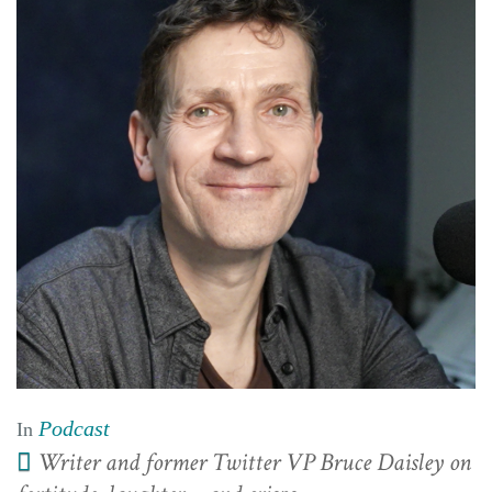
Podcast
In
Writer and former Twitter VP Bruce Daisley on