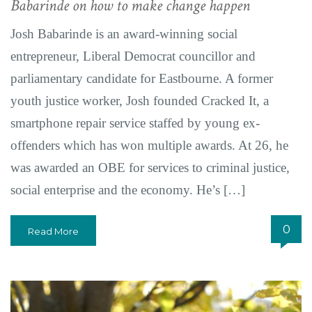
Babarinde on how to make change happen
Josh Babarinde is an award-winning social
entrepreneur, Liberal Democrat councillor and
parliamentary candidate for Eastbourne. A former
youth justice worker, Josh founded Cracked It, a
smartphone repair service staffed by young ex-
offenders which has won multiple awards. At 26, he
was awarded an OBE for services to criminal justice,
social enterprise and the economy. He’s […]
0
Read More