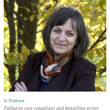
Podcast
In
Palliative care consultant and bestselling writer